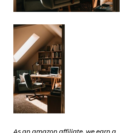
As an amazon affiliate, we earn a