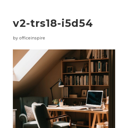
v2-trs18-i5d54
by
officeinspire