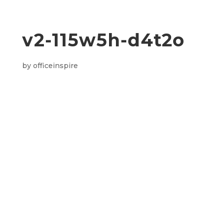
v2-115w5h-d4t2o
by
officeinspire