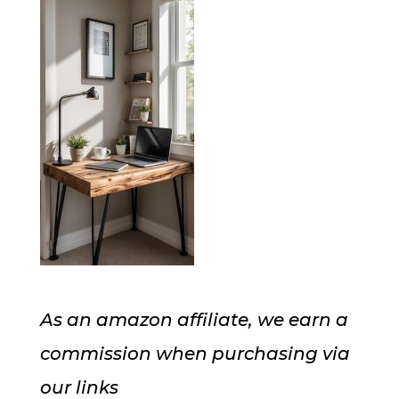
As an amazon affiliate, we earn a
commission when purchasing via
our links