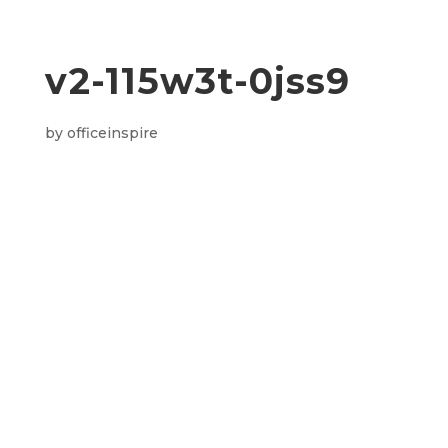
v2-115w3t-0jss9
by
officeinspire