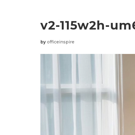
v2-115w2h-u
by
officeinspire