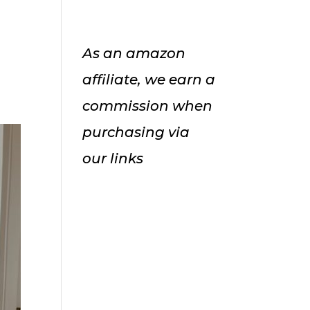
As an amazon
affiliate, we earn a
commission when
purchasing via
our links