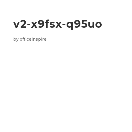
v2-x9fsx-q95uo
by
officeinspire