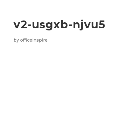
v2-usgxb-njvu5
by
officeinspire