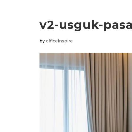
v2-usguk-pas
by
officeinspire