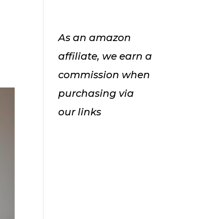
As an amazon
affiliate, we earn a
commission when
purchasing via
our links