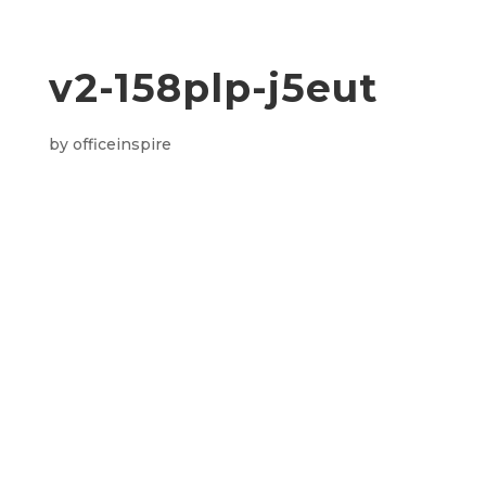
v2-158plp-j5eut
by
officeinspire