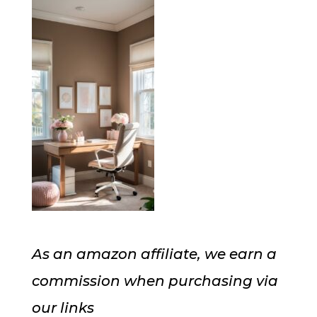
As an amazon affiliate, we earn a
commission when purchasing via
our links