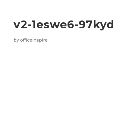
v2-1eswe6-97kyd
by
officeinspire