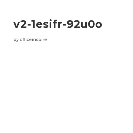
v2-1esifr-92u0o
by
officeinspire