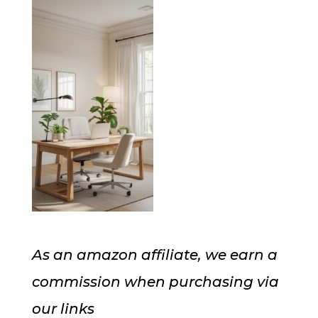
As an amazon affiliate, we earn a
commission when purchasing via
our links