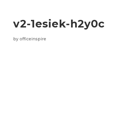
v2-1esiek-h2y0c
by
officeinspire