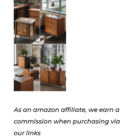
As an amazon affiliate, we earn a
commission when purchasing via
our links