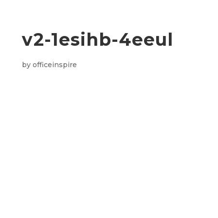
v2-1esihb-4eeul
by
officeinspire