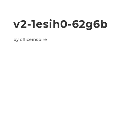
v2-1esih0-62g6b
by
officeinspire