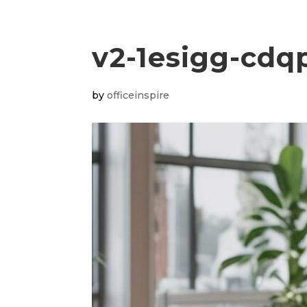
v2-1esigg-cdq
by
officeinspire