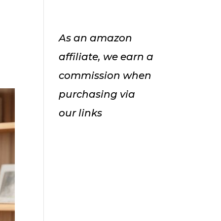
As an amazon
affiliate, we earn a
commission when
purchasing via
our links