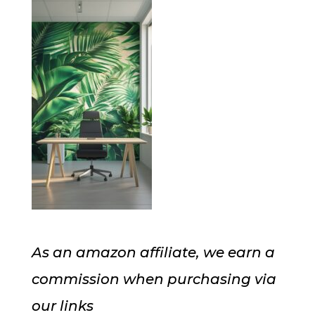
As an amazon affiliate, we earn a
commission when purchasing via
our links