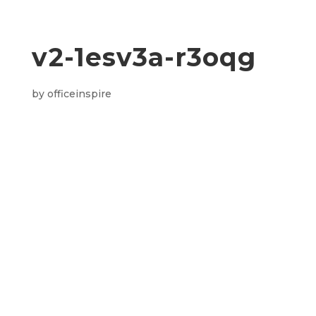
v2-1esv3a-r3oqg
by
officeinspire