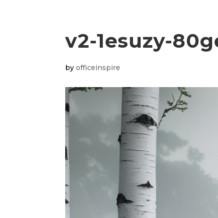
v2-1esuzy-80g
by
officeinspire