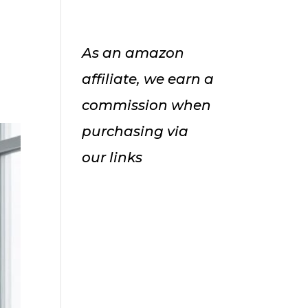
As an amazon
affiliate, we earn a
commission when
purchasing via
our links