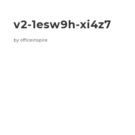
v2-1esw9h-xi4z7
by
officeinspire