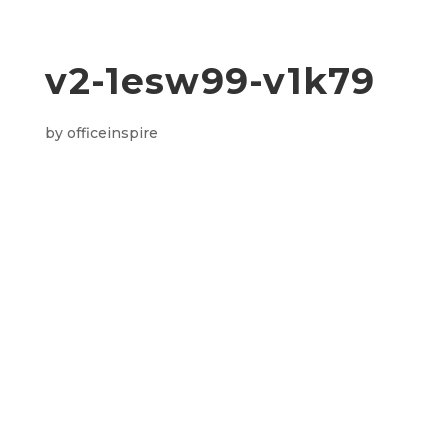
v2-1esw99-v1k79
by
officeinspire