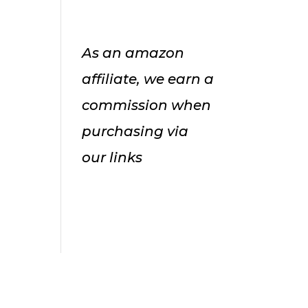
As an amazon
affiliate, we earn a
commission when
purchasing via
our links