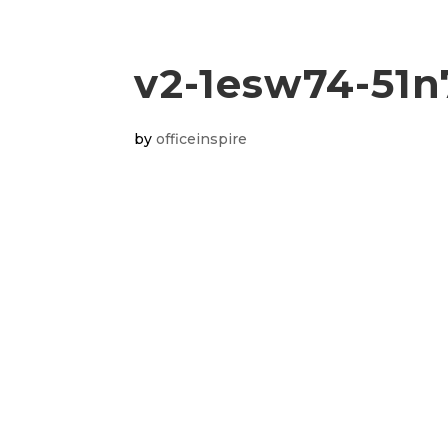
v2-1esw74-51n
by
officeinspire