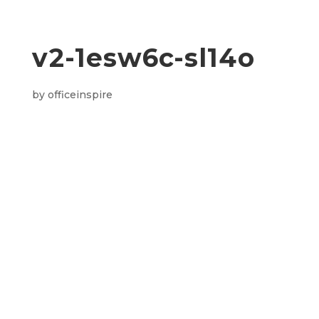
v2-1esw6c-sl14o
by
officeinspire