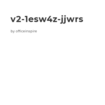
v2-1esw4z-jjwrs
by
officeinspire