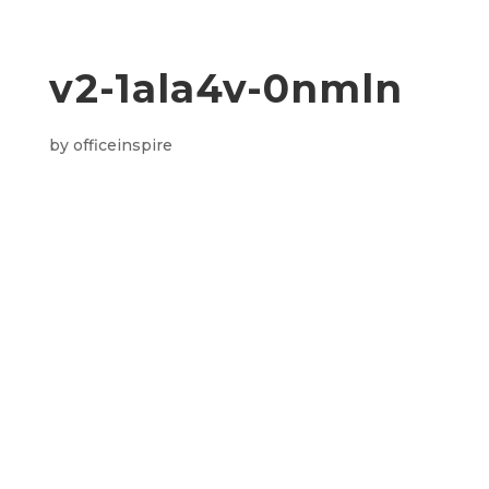
v2-1ala4v-0nmln
by
officeinspire