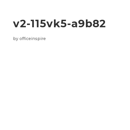
v2-115vk5-a9b82
by
officeinspire