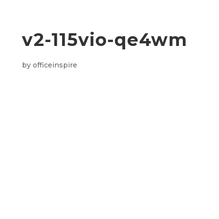
v2-115vio-qe4wm
by
officeinspire