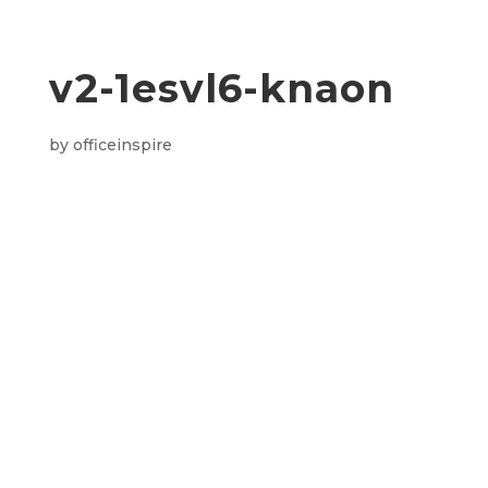
v2-1esvl6-knaon
by
officeinspire