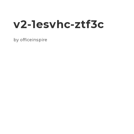
v2-1esvhc-ztf3c
by
officeinspire