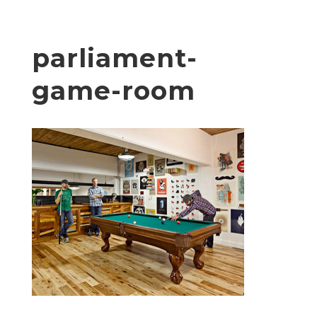
parliament-
game-room