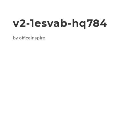
v2-1esvab-hq784
by
officeinspire