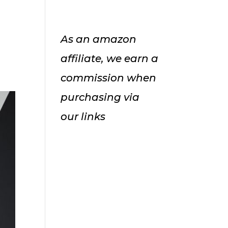
As an amazon
affiliate, we earn a
commission when
purchasing via
our links