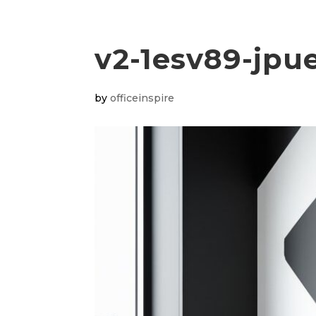
v2-1esv89-jpu
by
officeinspire