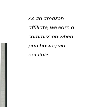
As an amazon
affiliate, we earn a
commission when
purchasing via
our links