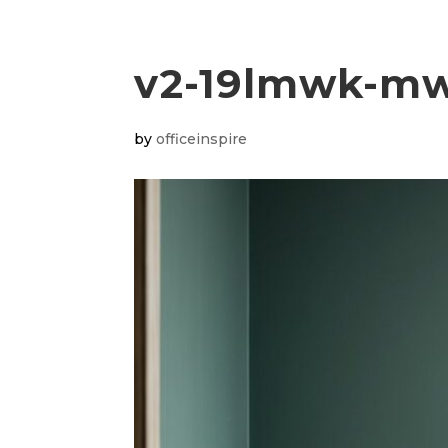
v2-19lmwk-m
by
officeinspire