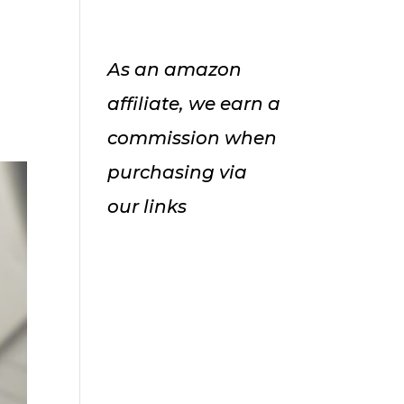
As an amazon
affiliate, we earn a
commission when
purchasing via
our links