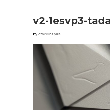
v2-1esvp3-tad
by
officeinspire