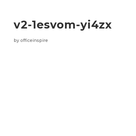
v2-1esvom-yi4zx
by
officeinspire