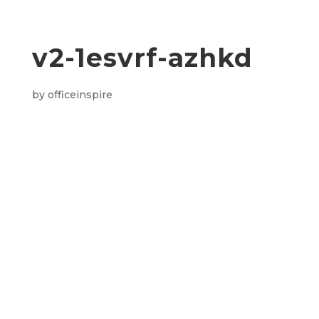
v2-1esvrf-azhkd
by
officeinspire