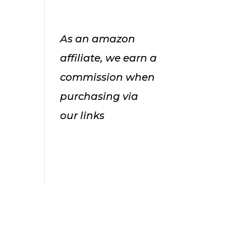
As an amazon
affiliate, we earn a
commission when
purchasing via
our links