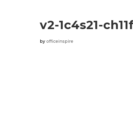
v2-1c4s21-ch11
by
officeinspire