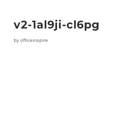
v2-1al9ji-cl6pg
by
officeinspire