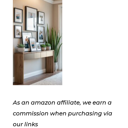
As an amazon affiliate, we earn a
commission when purchasing via
our links