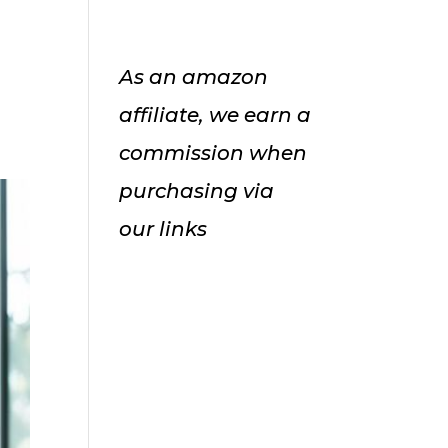
As an amazon
affiliate, we earn a
commission when
purchasing via
our links