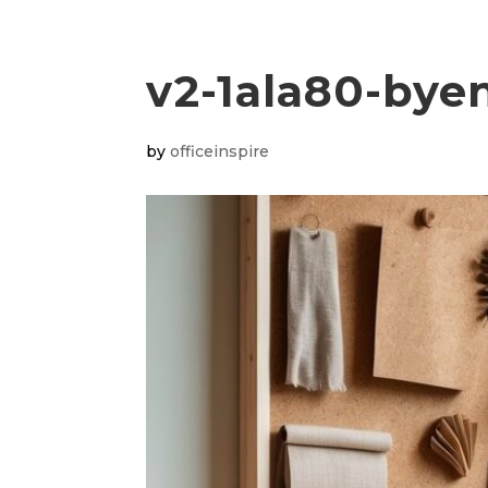
v2-1ala80-bye
by
officeinspire