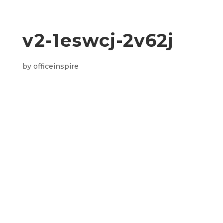
v2-1eswcj-2v62j
by
officeinspire