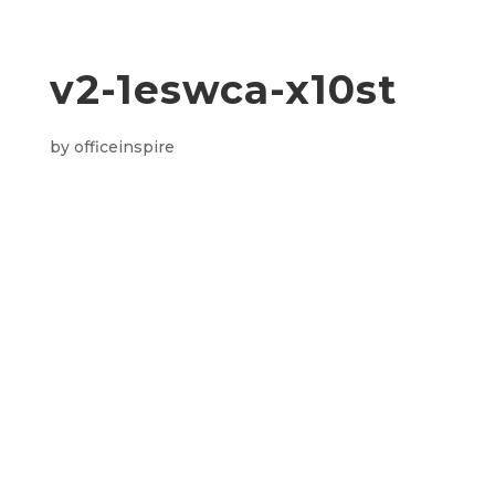
v2-1eswca-x10st
by
officeinspire