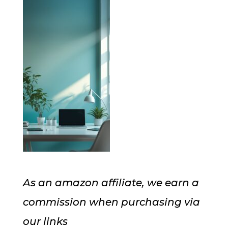
As an amazon affiliate, we earn a
commission when purchasing via
our links