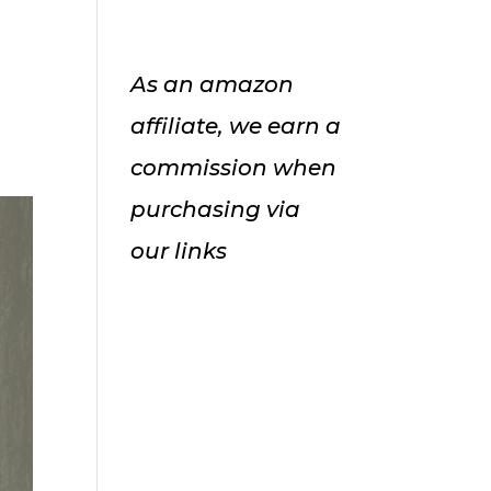
As an amazon
affiliate, we earn a
commission when
purchasing via
our links