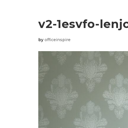
v2-1esvfo-lenj
by
officeinspire