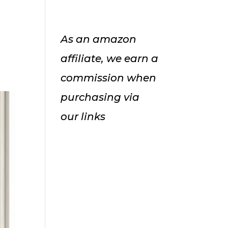
As an amazon
affiliate, we earn a
commission when
purchasing via
our links