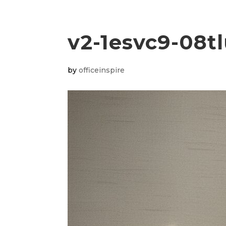
v2-1esvc9-08t
by
officeinspire