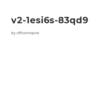
v2-1esi6s-83qd9
by
officeinspire